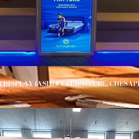
 DISPLAY (ASHLEY FURNITURE, CHESAP