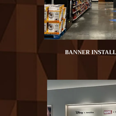
BANNER INSTAL