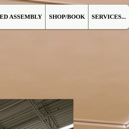
ED ASSEMBLY
SHOP/BOOK
SERVICES...
IAL