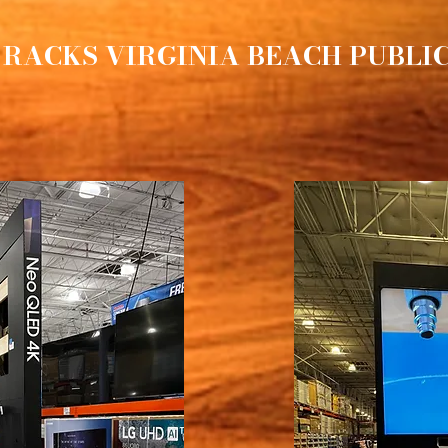
 RACKS VIRGINIA BEACH PUBLI