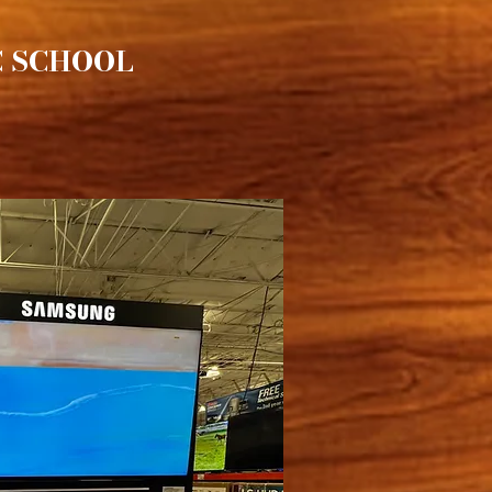
C SCHOOL