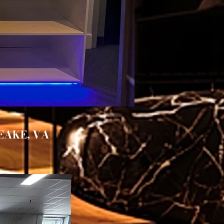
EAKE, VA