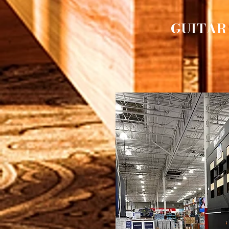
GUITAR