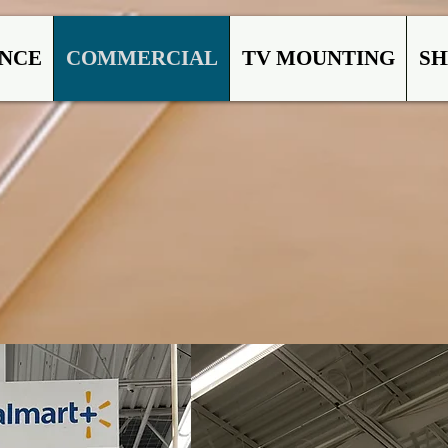
ANCE
COMMERCIAL
TV MOUNTING
SH
MMERC