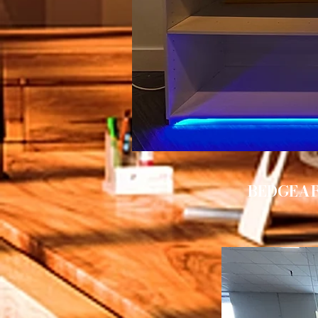
BEDGEAR