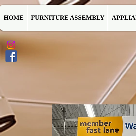
HOME
FURNITURE ASSEMBLY
APPLI
CO