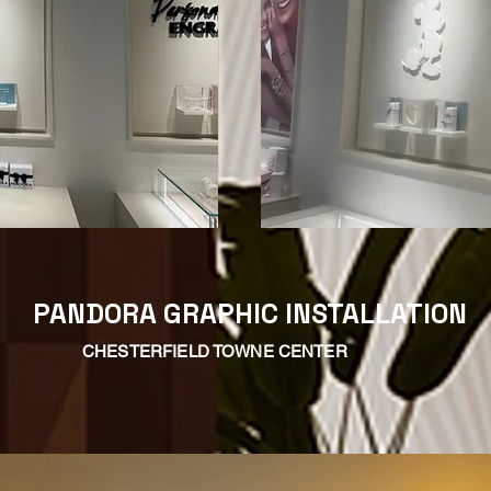
PANDORA GRAPHIC INSTALLATION
CHESTERFIELD TOWNE CENTER