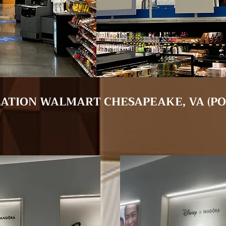
LATION WALMART CHESAPEAKE, VA (P