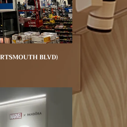
ORTSMOUTH BLVD)