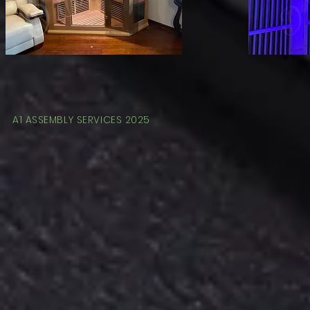
A1 ASSEMBLY SERVICES 2025