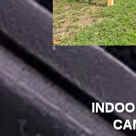
INDOO
CA