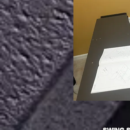
SWING S