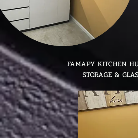
FAMAPY KITCHEN HU
STORAGE & GLAS