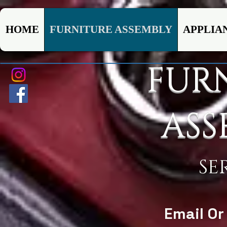
HOME
FURNITURE ASSEMBLY
APPLIA
FUR
ASS
SE
Email Or