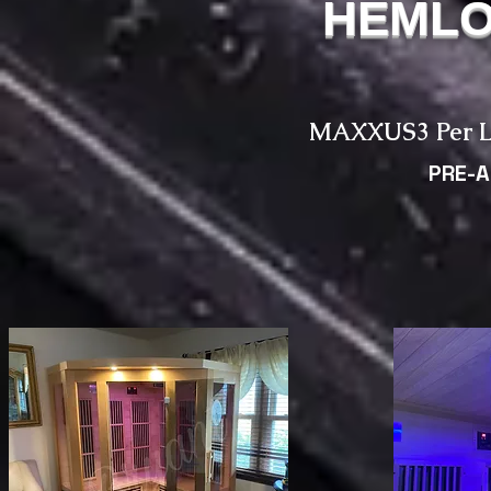
HEMLO
MAXXUS3 Per L
PRE-