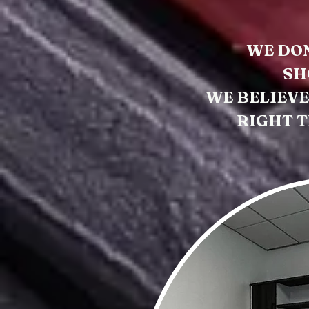
WE DON
SH
WE BELIEVE
RIGHT T