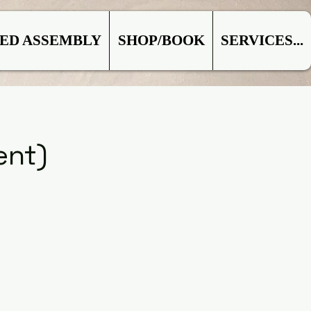
ED ASSEMBLY
SHOP/BOOK
SERVICES...
ent)