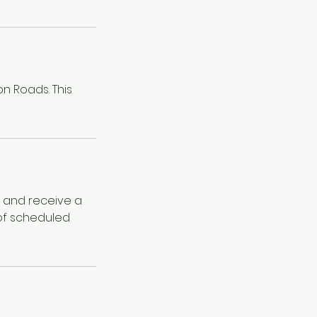
on Roads. This
e and receive a
 of scheduled