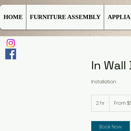
HOME
FURNITURE ASSEMBLY
APPLI
In Wal
Installation
From
500
2 hr
2
From $
US
dollars
h
r
Book Now