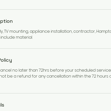
iption
y, TV mounting, appliance installation, contractor, Hampt
include material.
Policy
cancel no later than 72hrs before your scheduled servic
l not be a refund for any cancellation within the 72 hours
ls