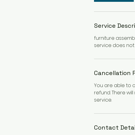
Service Descr
furniture assembl
service does not 
Cancellation 
You are able to 
refund. There wil
service.
Contact Detai