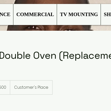
ANCE
COMMERCIAL
TV MOUNTING
SH
l Double Oven (Replacem
500
Customer's Place