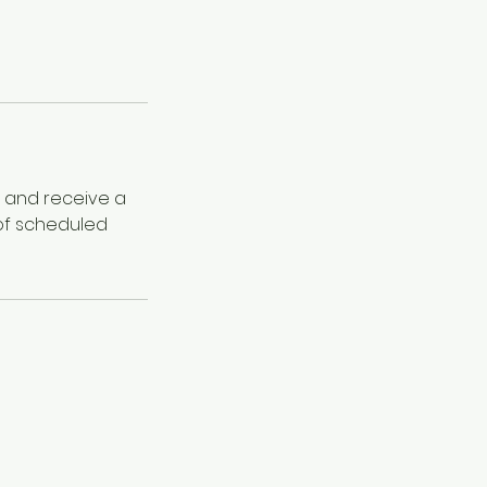
e and receive a
 of scheduled