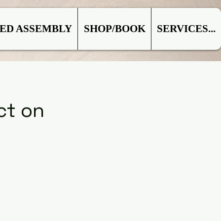
ED ASSEMBLY
SHOP/BOOK
SERVICES...
ct on