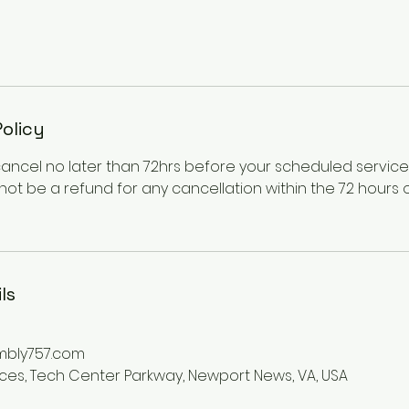
Policy
cancel no later than 72hrs before your scheduled servic
l not be a refund for any cancellation within the 72 hours
ls
mbly757.com
ices, Tech Center Parkway, Newport News, VA, USA