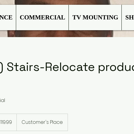
ANCE
COMMERCIAL
TV MOUNTING
SH
) Stairs-Relocate produ
ial
99
119.99
Customer's Place
rs