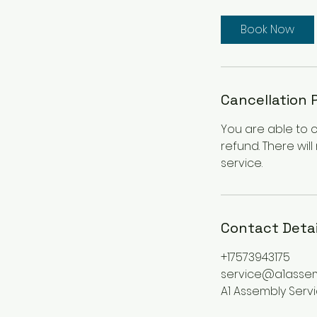
3
0
Book Now
m
i
n
Cancellation 
You are able to 
refund. There wil
service.
Contact Detai
+17573943175
service@a1asse
A1 Assembly Serv