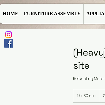
HOME
FURNITURE ASSEMBLY
APPLI
(Heavy
site
Relocating Mater
119.
US
1 hr 30 min
1
$
dolla
h